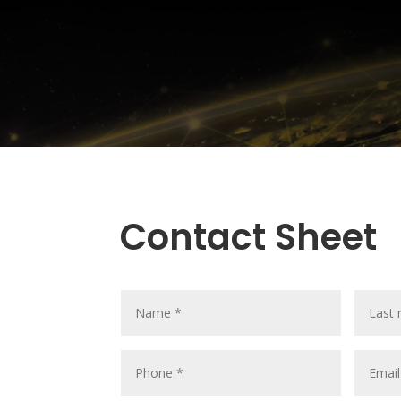
Contact Sheet