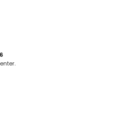
26
enter.