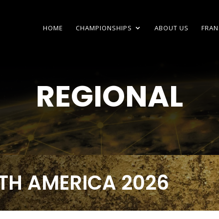
HOME
CHAMPIONSHIPS
ABOUT US
FRAN
REGIONAL
TH AMERICA 2026