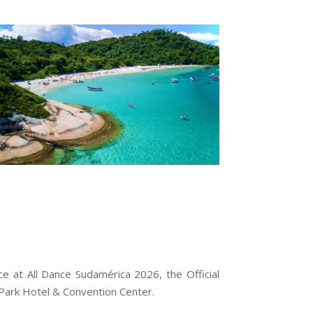
e at All Dance Sudamérica 2026, the Official
a Park Hotel & Convention Center.