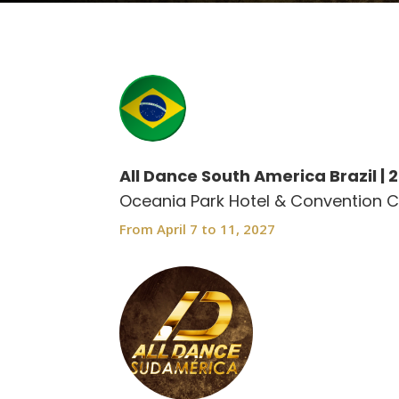
All Dance South America Brazil | 
Oceania Park Hotel & Convention C
From April 7 to 11, 2027