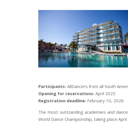
Participants:
AllDancers from all South Ameri
Opening for reservations:
April 2025
Registration deadline:
February 10, 2026
The most outstanding academies and dancers 
World Dance Championship, taking place April 