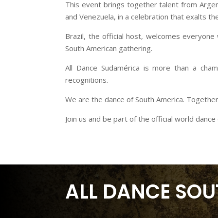
This event brings together talent from Argen
and Venezuela, in a celebration that exalts the 
Brazil, the official host, welcomes everyone
South American gathering.
All Dance Sudamérica is more than a champi
recognitions.
We are the dance of South America. Together
Join us and be part of the official world danc
ALL DANCE SOU