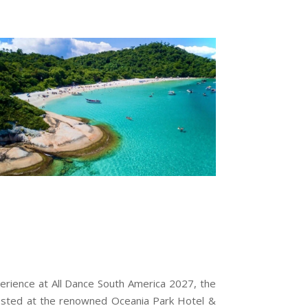
erience at All Dance South America 2027, the
, hosted at the renowned Oceania Park Hotel &