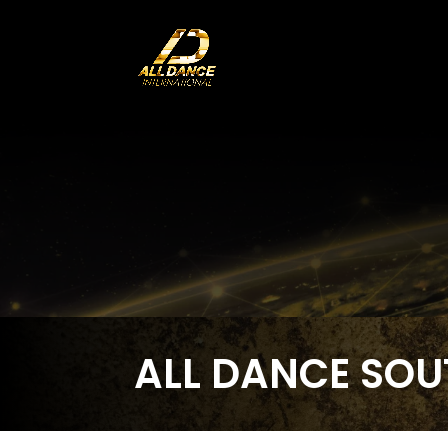
ALL DANCE SOU