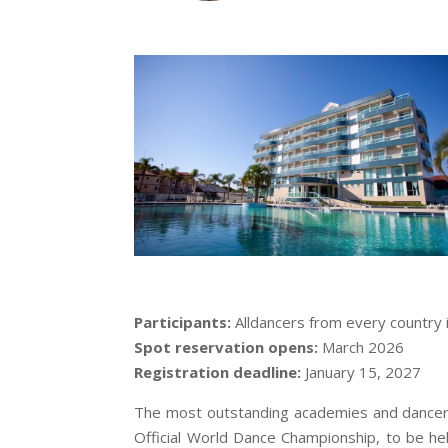
Participants:
Alldancers from every country 
Spot reservation opens:
March 2026
Registration deadline:
January 15, 2027
The most outstanding academies and dancers 
Official World Dance Championship, to be hel