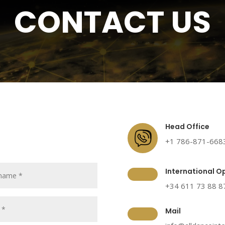
CONTACT US
Head Office
+1 786-871-668
International O
+34 611 73 88 8
Mail