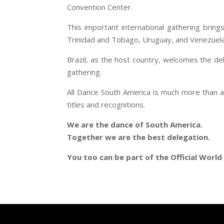
Convention Center.
This important international gathering bring
Trinidad and Tobago, Uruguay, and Venezuela, in
Brazil, as the host country, welcomes the del
gathering.
All Dance South America is much more than a 
titles and recognitions.
We are the dance of South America.
Together we are the best delegation.
You too can be part of the Official Worl