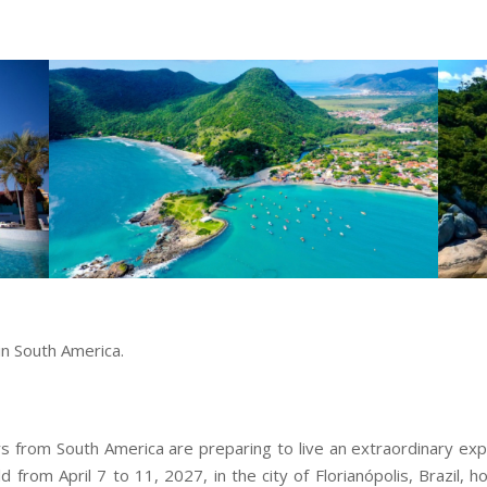
in South America.
from South America are preparing to live an extraordinary exp
d from April 7 to 11, 2027, in the city of Florianópolis, Brazil