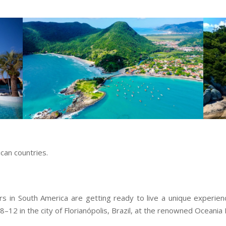
can countries.
in South America are getting ready to live a unique experienc
8–12 in the city of Florianópolis, Brazil, at the renowned Oceani