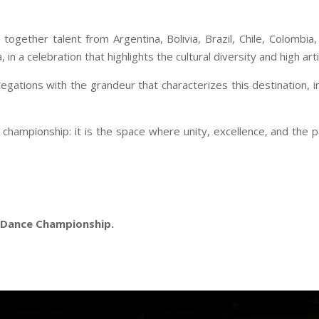
s together talent from Argentina, Bolivia, Brazil, Chile, Colombi
 a celebration that highlights the cultural diversity and high artis
egations with the grandeur that characterizes this destination, 
championship: it is the space where unity, excellence, and the pa
d Dance Championship.