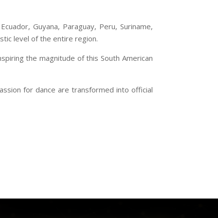
a, Ecuador, Guyana, Paraguay, Peru, Suriname,
tic level of the entire region.
inspiring the magnitude of this South American
ssion for dance are transformed into official