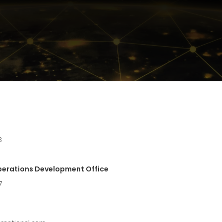
3
perations Development Office
7