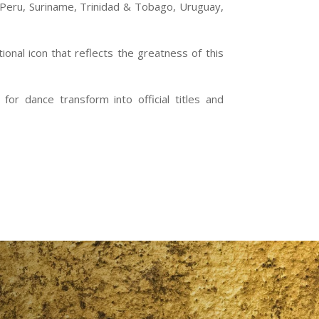
, Peru, Suriname, Trinidad & Tobago, Uruguay,
onal icon that reflects the greatness of this
or dance transform into official titles and