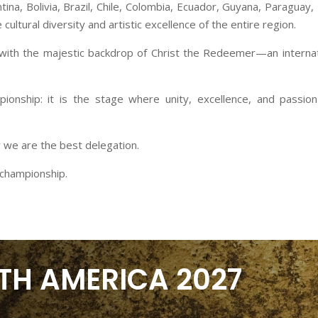
tina, Bolivia, Brazil, Chile, Colombia, Ecuador, Guyana, Paraguay
cultural diversity and artistic excellence of the entire region.
 with the majestic backdrop of Christ the Redeemer—an internati
onship: it is the stage where unity, excellence, and passion f
 we are the best delegation.
e championship.
TH AMERICA 2027