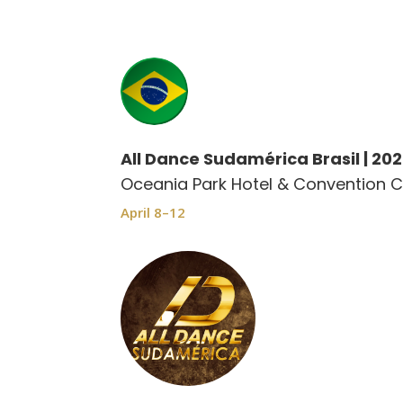
All Dance Sudamérica Brasil | 20
Oceania Park Hotel & Convention C
April 8–12