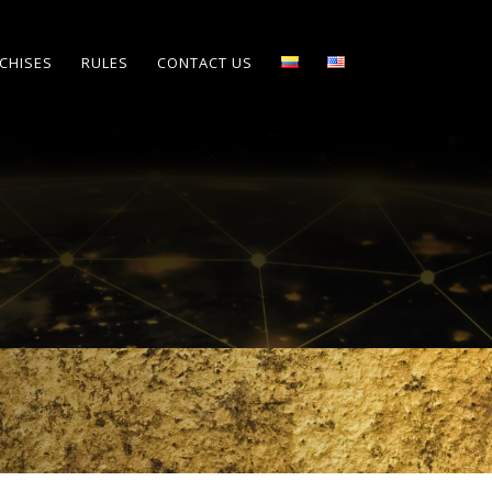
CHISES
RULES
CONTACT US