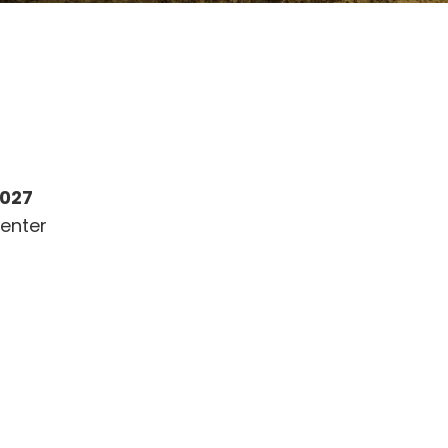
2027
enter